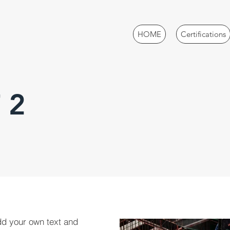
HOME
Certifications
 2
dd your own text and