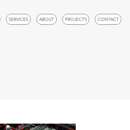
SERVICES
ABOUT
PROJECTS
CONTACT