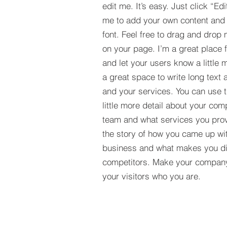
edit me. It’s easy. Just click “Edi
me to add your own content and
font. Feel free to drag and drop
on your page. I’m a great place fo
and let your users know a little 
a great space to write long tex
and your services. You can use t
little more detail about your com
team and what services you provi
the story of how you came up wit
business and what makes you dif
competitors. Make your compan
your visitors who you are.