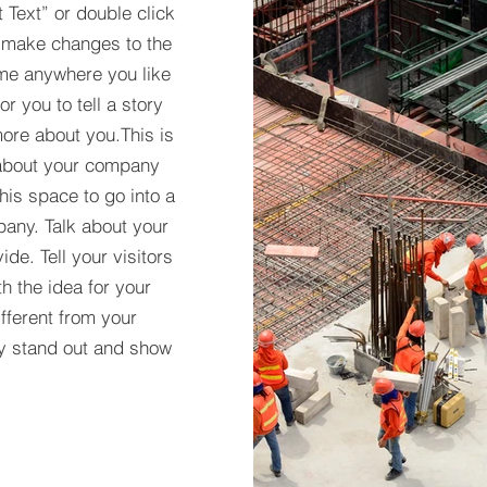
t Text” or double click
 make changes to the
 me anywhere you like
r you to tell a story
more about you.​This is
t about your company
his space to go into a
pany. Talk about your
de. Tell your visitors
h the idea for your
ferent from your
y stand out and show