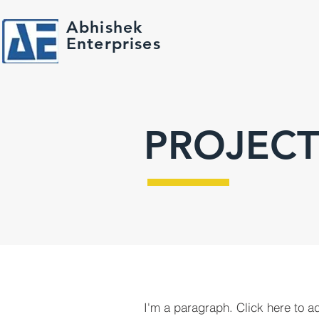
Abhishek
Enterprises
PROJECT
I'm a paragraph. Click here to a